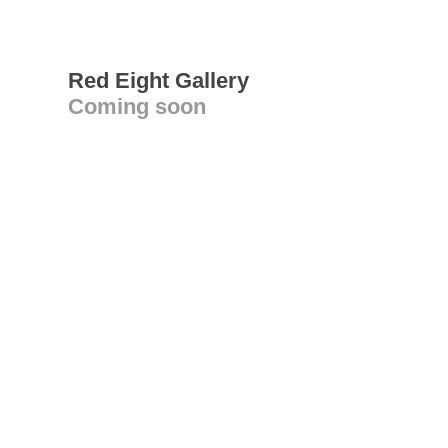
Red Eight Gallery
Coming soon