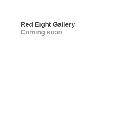
Red Eight Gallery
Coming soon