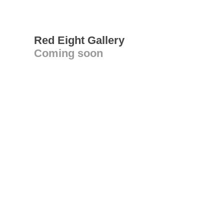
Red Eight Gallery
Coming soon