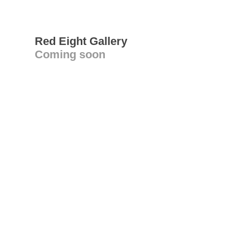
Red Eight Gallery
Coming soon